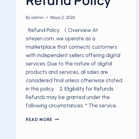
By
admin
Mayıs 2, 2026
Refund Policy 1. Overview At
siteyeri.com, we operate as a
marketplace that connects customers
with independent sellers offering digital
services. Due to the nature of digital
products and services, all sales are
considered final unless otherwise stated
in this policy. 2. Eligibility for Refunds
Refunds may be granted under the
following circumstances: * The service…
REFUND
READ MORE
POLICY