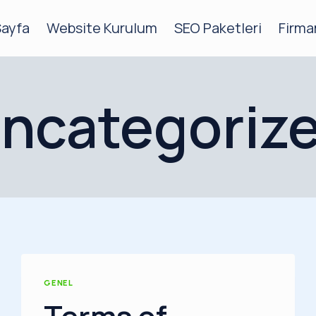
Sayfa
Website Kurulum
SEO Paketleri
Firma
ncategoriz
GENEL
Terms of