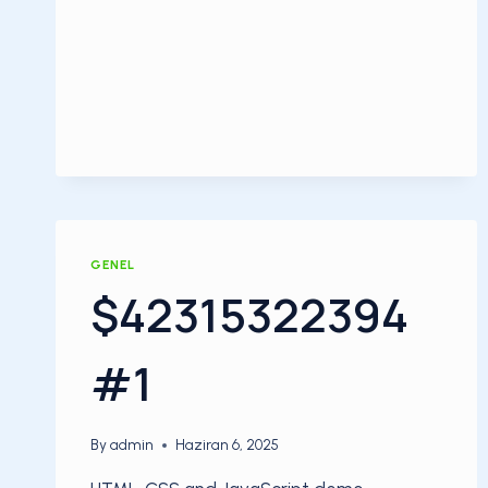
GENEL
$42315322394
#1
By
admin
Haziran 6, 2025