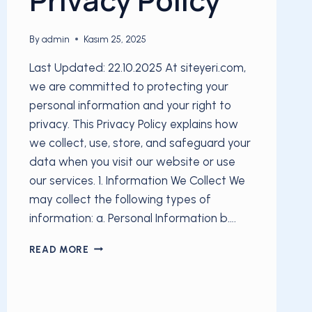
By
admin
Kasım 25, 2025
Last Updated: 22.10.2025 At siteyeri.com,
we are committed to protecting your
personal information and your right to
privacy. This Privacy Policy explains how
we collect, use, store, and safeguard your
data when you visit our website or use
our services. 1. Information We Collect We
may collect the following types of
information: a. Personal Information b….
PRIVACY
READ MORE
POLICY