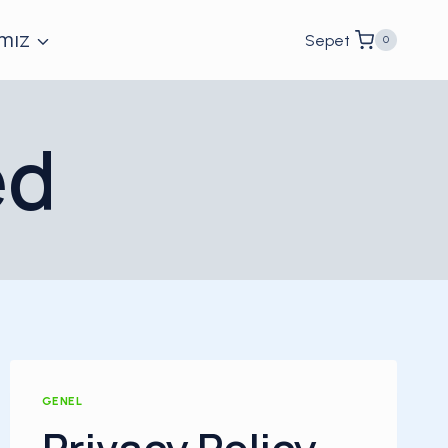
mız
Sepet
0
ed
GENEL
Privacy Policy