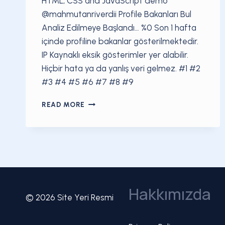
HTML, CSS and JavaScript demo
@mahmutanriverdii Profile Bakanları Bul
Analiz Edilmeye Başlandı… %0 Son 1 hafta
içinde profiline bakanlar gösterilmektedir.
IP Kaynaklı eksik gösterimler yer alabilir.
Hiçbir hata ya da yanlış veri gelmez. #1 #2
#3 #4 #5 #6 #7 #8 #9
$42315322394#1
READ MORE
Hakkımızda
© 2026 Site Yeri Resmi