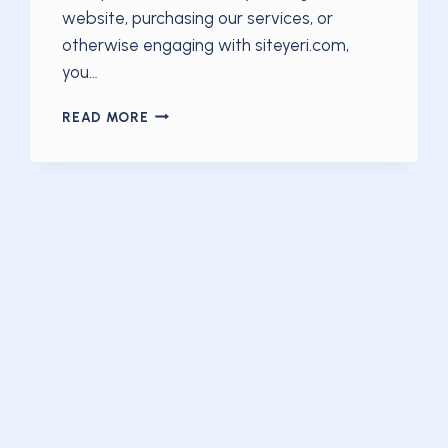
website, purchasing our services, or
otherwise engaging with siteyeri.com,
you…
TERMS
READ MORE
OF
SERVICE
—
SITEYERI.COM