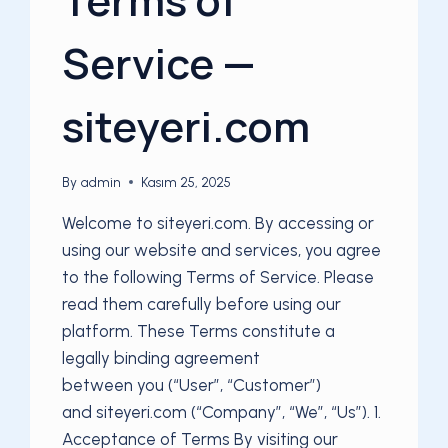
Service —
siteyeri.com
By
admin
Kasım 25, 2025
Welcome to siteyeri.com. By accessing or
using our website and services, you agree
to the following Terms of Service. Please
read them carefully before using our
platform. These Terms constitute a
legally binding agreement
between you (“User”, “Customer”)
and siteyeri.com (“Company”, “We”, “Us”). 1.
Acceptance of Terms By visiting our