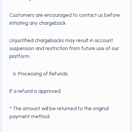
Customers are encouraged to contact us before
initiating any chargeback.
Unjustified chargebacks may result in account
suspension and restriction from future use of our
platform.
6. Processing of Refunds
If a refund is approved:
* The amount will be returned to the original
payment method