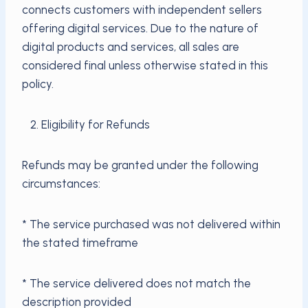
connects customers with independent sellers
offering digital services. Due to the nature of
digital products and services, all sales are
considered final unless otherwise stated in this
policy.
2. Eligibility for Refunds
Refunds may be granted under the following
circumstances:
* The service purchased was not delivered within
the stated timeframe
* The service delivered does not match the
description provided