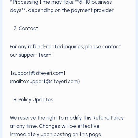
* Processing time may take **5–10 business
days**, depending on the payment provider
7. Contact
For any refund-related inquiries, please contact
our support team:
[support@siteyeri.com]
(mailto:support@siteyeri.com)
8. Policy Updates
We reserve the right to modify this Refund Policy
at any time. Changes will be effective
immediately upon posting on this page.