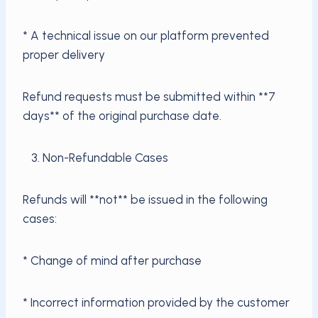
* A technical issue on our platform prevented
proper delivery
Refund requests must be submitted within **7
days** of the original purchase date.
3. Non-Refundable Cases
Refunds will **not** be issued in the following
cases:
* Change of mind after purchase
* Incorrect information provided by the customer