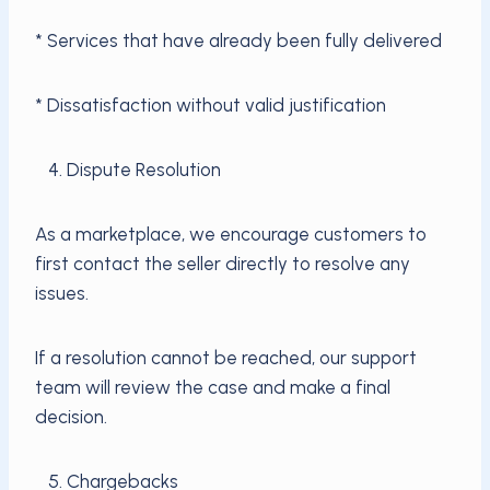
* Services that have already been fully delivered
* Dissatisfaction without valid justification
4. Dispute Resolution
As a marketplace, we encourage customers to
first contact the seller directly to resolve any
issues.
If a resolution cannot be reached, our support
team will review the case and make a final
decision.
5. Chargebacks