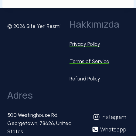
Hakkımızda
© 2026 Site Yeri Resmi
Privacy Policy
Terms of Service
Refund Policy
Adres
500 Westinghouse Rd.
Instagram
Georgetown, 78626, United
Whatsapp
States