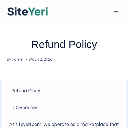
Skip
to
content
Refund Policy
By
admin
Mayıs 2, 2026
Refund Policy
1. Overview
At siteyeri.com, we operate as a marketplace that